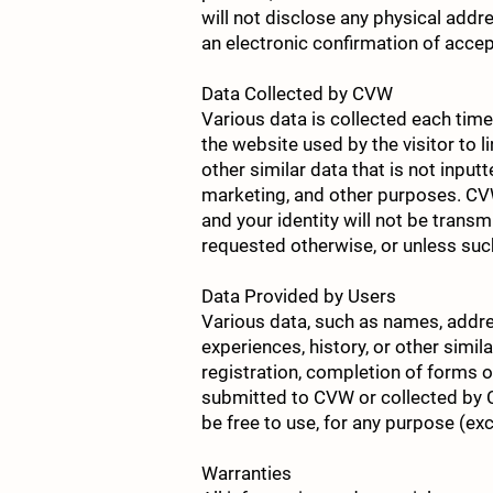
will not disclose any physical ad
an electronic confirmation of acce
Data Collected by CVW
Various data is collected each time 
the website used by the visitor to li
other similar data that is not input
marketing, and other purposes. CVW w
and your identity will not be transm
requested otherwise, or unless suc
Data Provided by Users
Various data, such as names, addre
experiences, history, or other simi
registration, completion of forms or
submitted to CVW or collected by 
be free to use, for any purpose (exc
Warranties