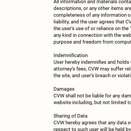
All information and materials contai
descriptions, or any other items a
completeness of any information or
liability, and the user agrees that C
the user’s use of or reliance on th
any kind in connection with the websi
purpose and freedom from compute
Indemnification
User hereby indemnifies and holds C
attorney’s fees, CVW may suffer rel
the site, and user’s breach or violat
Damages
CVW shall not be liable for any dam
website including, but not limited t
Sharing of Data
CVW hereby agrees that any data su
respect to such user will be held b