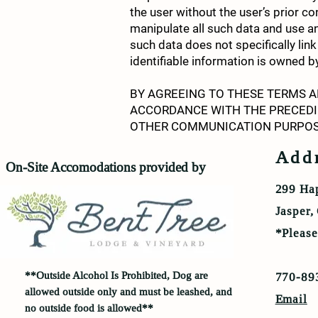
the user without the user’s prior c
manipulate all such data and use a
such data does not specifically link
identifiable information is owned
BY AGREEING TO THESE TERMS A
ACCORDANCE WITH THE PRECEDI
OTHER COMMUNICATION PURPOS
Add
On-Site Accomodations provided by
299 Ha
Jasper
*Pleas
**Outside
Alcohol Is Prohibited, Dog are
770-89
allowed outside only and must be leashed, and
Email
no outside food is allowed**