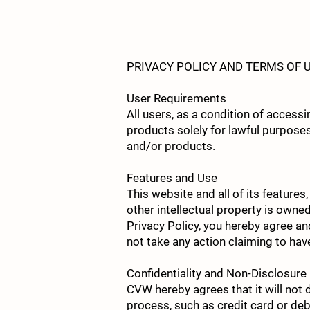
HOME
RESERVATIONS
OUR STORY
PRIVACY POLICY AND TERMS OF 
User Requirements
All users, as a condition of acces
products solely for lawful purposes
and/or products.
Features and Use
This website and all of its features
other intellectual property is own
Privacy Policy, you hereby agree an
not take any action claiming to hav
Confidentiality and Non-Disclosure
CVW hereby agrees that it will not 
process, such as credit card or deb