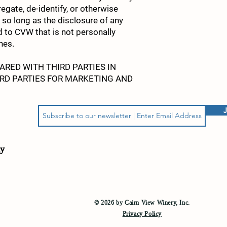
egate, de-identify, or otherwise
so long as the disclosure of any
ed to CVW that is not personally
nes.
RED WITH THIRD PARTIES IN
RD PARTIES FOR MARKETING AND
ly
© 2026 by Cairn View Winery, Inc
.
Privacy Policy