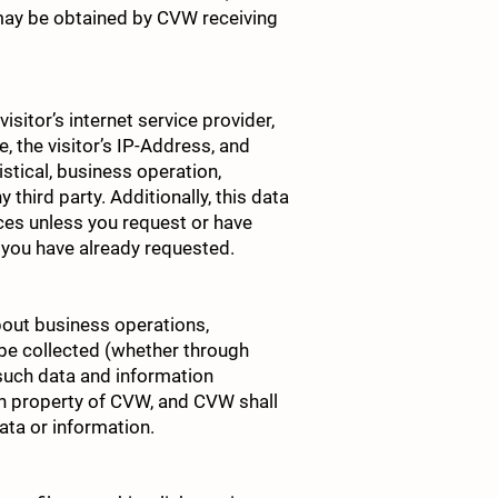
may be obtained by CVW receiving
sitor’s internet service provider,
e, the visitor’s IP-Address, and
istical, business operation,
third party. Additionally, this data
vices unless you request or have
 you have already requested.
bout business operations,
 be collected (whether through
l such data and information
n property of CVW, and CVW shall
data or information.